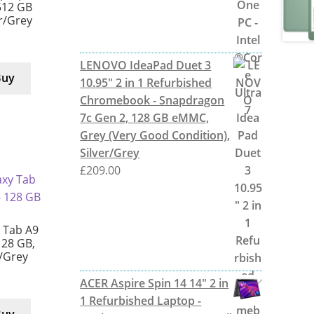
512 GB
er/Grey
LENOVO IdeaPad Duet 3
Buy
10.95" 2 in 1 Refurbished
Chromebook - Snapdragon
7c Gen 2, 128 GB eMMC,
Grey (Very Good Condition),
Silver/Grey
£
209.00
 Tab A9
128 GB,
r/Grey
ACER Aspire Spin 14 14" 2 in
1 Refurbished Laptop -