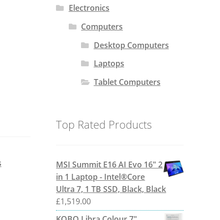
Electronics
Computers
Desktop Computers
Laptops
Tablet Computers
Top Rated Products
s
MSI Summit E16 AI Evo 16" 2
in 1 Laptop - Intel®Core
Ultra 7, 1 TB SSD, Black, Black
£
1,519.00
KOBO Libra Colour 7"