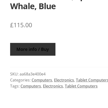
Whale, Blue
£
115.00
More info / Buy
SKU:
aa68a3e400e4
Categories:
Computers
,
Electronics
,
Tablet Computer
Tags:
Computers
,
Electronics
,
Tablet Computers