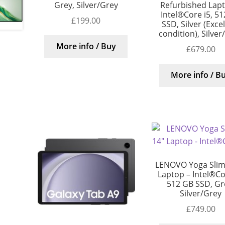
Grey, Silver/Grey
Refurbished Lap
Intel®Core i5, 5
£
199.00
SSD, Silver (Exce
condition), Silver
More info / Buy
£
679.00
More info / B
LENOVO Yoga Slim
Laptop – Intel®Cor
512 GB SSD, Gr
Silver/Grey
£
749.00