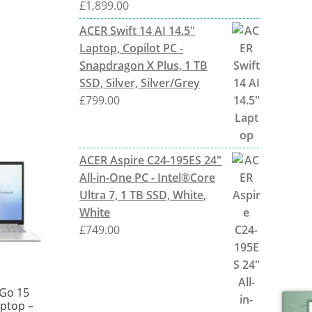
£
1,899.00
ACER Swift 14 AI 14.5"
Laptop, Copilot PC -
Snapdragon X Plus, 1 TB
SSD, Silver, Silver/Grey
£
799.00
ACER Aspire C24-195ES 24"
All-in-One PC - Intel®Core
Ultra 7, 1 TB SSD, White,
White
£
749.00
Go 15
aptop –