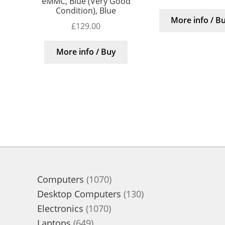
eMMC, Blue (Very Good
Condition), Blue
More info / B
£
129.00
More info / Buy
1070
Computers
1070
products
130
Desktop Computers
130
1070
products
Electronics
1070
649
products
Laptops
649