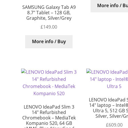
More info / B
SAMSUNG Galaxy Tab A9
8.7″ Tablet – 128 GB,
Graphite, Silver/Grey
£
149.00
More info / Buy
LENOVO IdeaPad S
14″ laptop – Intel
LENOVO IdeaPad Slim 3
Ultra 5, 512 GB 
14″ Refurbished
Silver, Silver/G
Chromebook – MediaTek
Kompanio 520, 64 GB
£
609.00