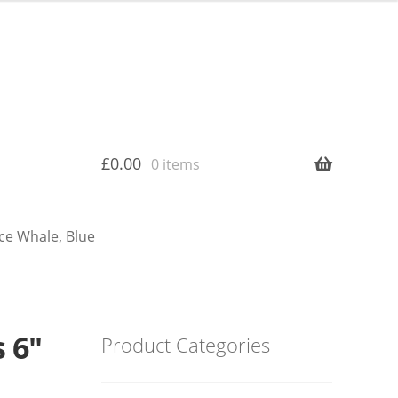
£
0.00
0 items
ce Whale, Blue
 6″
Product Categories