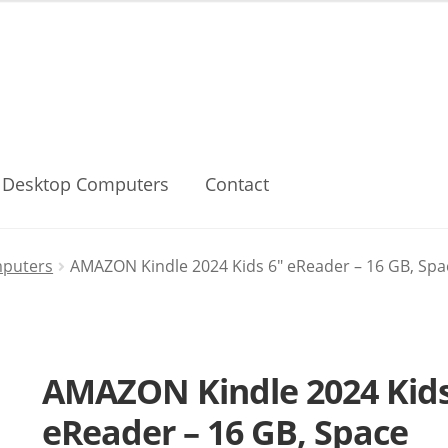
Desktop Computers
Contact
mputers
AMAZON Kindle 2024 Kids 6″ eReader – 16 GB, Spa
AMAZON Kindle 2024 Kids
eReader – 16 GB, Space