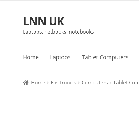
LNN UK
Skip
Skip
to
to
Laptops, netbooks, notebooks
navigation
content
Home
Laptops
Tablet Computers
Home
Electronics
Computers
Tablet Co