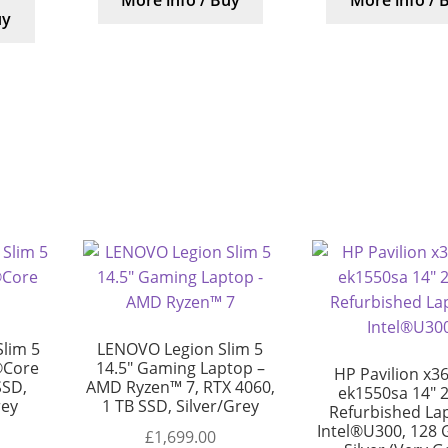
More info / Buy
More info / 
uy
lim 5
LENOVO Legion Slim 5
®Core
14.5″ Gaming Laptop –
HP Pavilion x36
SSD,
AMD Ryzen™ 7, RTX 4060,
ek1550sa 14″ 2
rey
1 TB SSD, Silver/Grey
Refurbished La
Intel®U300, 128 
£
1,699.00