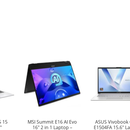
S 15
MSI Summit E16 AI Evo
ASUS Vivobook 
″
16″ 2 in 1 Laptop –
E1504FA 15.6″ L