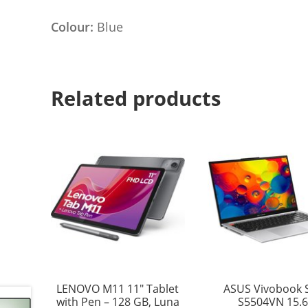
Colour:
Blue
Related products
LENOVO M11 11″ Tablet
ASUS Vivobook 
with Pen – 128 GB, Luna
S5504VN 15.6