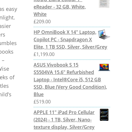
eReader - 32 GB, White,
 as easy
White
nlight.
£
209.00
asier
HP OmniBook X 14" Laptop,
ers
Copilot PC - Snapdragon X
tumbles
Elite, 1 TB SSD, Silver, Silver/Grey
 books
£
1,199.00
 –
ASUS Vivobook S 15
Wise
S5504VA 15.6" Refurbished
eks of
Laptop - Intel®Core i5, 512 GB
tles
SSD, Blue (Very Good Condition),
ild’s
Blue
£
519.00
APPLE 11" iPad Pro Cellular
(2024) - 1 TB, Silver, Nano-
texture display, Silver/Grey