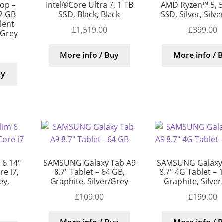
top –
Intel®Core Ultra 7, 1 TB
AMD Ryzen™ 5, 
12 GB
SSD, Black, Black
SSD, Silver, Silv
llent
£
1,519.00
£
399.00
/Grey
More info / Buy
More info / 
uy
 6 14″
SAMSUNG Galaxy Tab A9
SAMSUNG Galaxy
e i7,
8.7″ Tablet – 64 GB,
8.7″ 4G Tablet – 
ey,
Graphite, Silver/Grey
Graphite, Silve
£
109.00
£
199.00