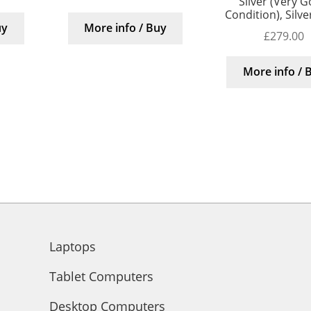
Silver (Very 
Condition), Silv
uy
More info / Buy
£
279.00
More info / 
Laptops
Tablet Computers
Desktop Computers