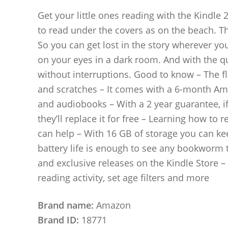
Get your little ones reading with the Kindle 20
to read under the covers as on the beach. The
So you can get lost in the story wherever yo
on your eyes in a dark room. And with the qu
without interruptions. Good to know – The fl
and scratches – It comes with a 6-month Am
and audiobooks – With a 2 year guarantee, if
they’ll replace it for free – Learning how to 
can help – With 16 GB of storage you can ke
battery life is enough to see any bookworm th
and exclusive releases on the Kindle Store 
reading activity, set age filters and more
Brand name:
Amazon
Brand ID:
18771