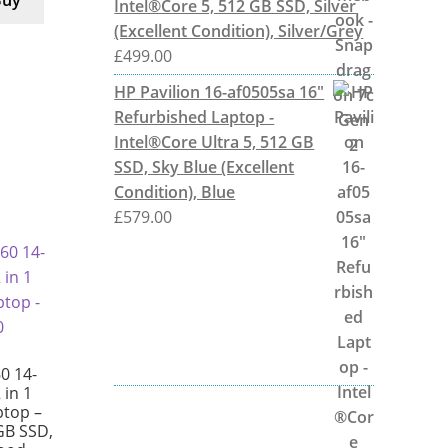
Buy
Intel®Core 5, 512 GB SSD, Silver
(Excellent Condition), Silver/Grey
£
499.00
HP Pavilion 16-af0505sa 16"
Refurbished Laptop -
Intel®Core Ultra 5, 512 GB
SSD, Sky Blue (Excellent
Condition), Blue
£
579.00
0 14-
 in 1
ptop –
GB SSD,