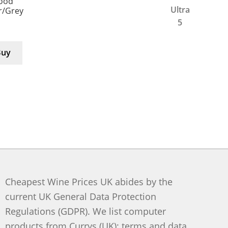
Good
er/Grey
Buy
Cheapest Wine Prices UK abides by the
current UK General Data Protection
Regulations (GDPR). We list computer
products from Currys (UK); terms and data