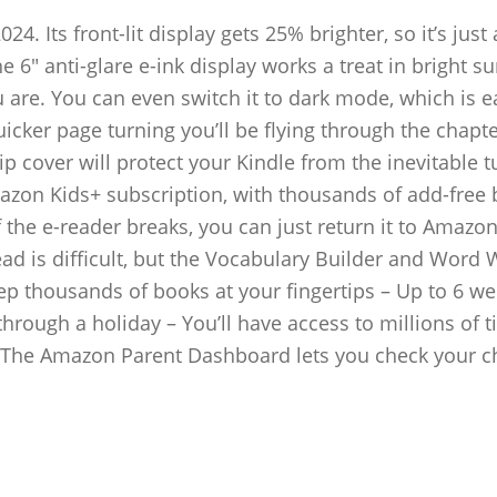
24. Its front-lit display gets 25% brighter, so it’s just
 6″ anti-glare e-ink display works a treat in bright su
u are. You can even switch it to dark mode, which is e
icker page turning you’ll be flying through the chapt
ip cover will protect your Kindle from the inevitable 
azon Kids+ subscription, with thousands of add-free
 the e-reader breaks, you can just return it to Amazon
read is difficult, but the Vocabulary Builder and Word 
ep thousands of books at your fingertips – Up to 6 we
rough a holiday – You’ll have access to millions of ti
– The Amazon Parent Dashboard lets you check your ch