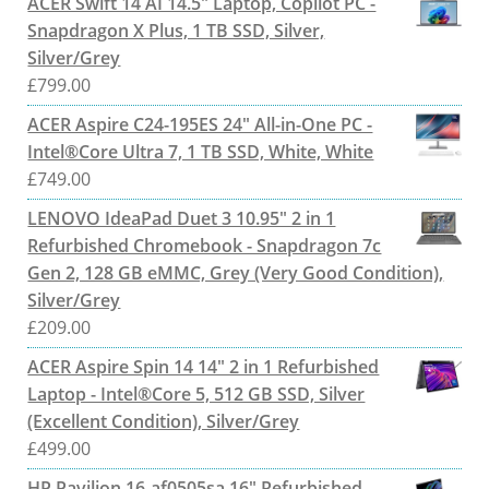
ACER Swift 14 AI 14.5" Laptop, Copilot PC -
Snapdragon X Plus, 1 TB SSD, Silver,
Silver/Grey
£
799.00
ACER Aspire C24-195ES 24" All-in-One PC -
Intel®Core Ultra 7, 1 TB SSD, White, White
£
749.00
LENOVO IdeaPad Duet 3 10.95" 2 in 1
Refurbished Chromebook - Snapdragon 7c
Gen 2, 128 GB eMMC, Grey (Very Good Condition),
Silver/Grey
£
209.00
ACER Aspire Spin 14 14" 2 in 1 Refurbished
Laptop - Intel®Core 5, 512 GB SSD, Silver
(Excellent Condition), Silver/Grey
£
499.00
HP Pavilion 16-af0505sa 16" Refurbished