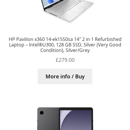
HP Pavilion x360 14-ek1550sa 14″ 2 in 1 Refurbished
Laptop – Intel®U300, 128 GB SSD, Silver (Very Good
Condition), Silver/Grey
£
279.00
More info / Buy