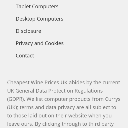
Tablet Computers
Desktop Computers
Disclosure
Privacy and Cookies
Contact
Cheapest Wine Prices UK abides by the current
UK General Data Protection Regulations
(GDPR). We list computer products from Currys
(UK); terms and data privacy are all subject to
to those laid out on their website when you
leave ours. By clicking through to third party