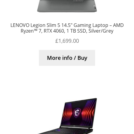
LENOVO Legion Slim 5 14.5″ Gaming Laptop – AMD
Ryzen™ 7, RTX 4060, 1 TB SSD, Silver/Grey
£
1,699.00
More info / Buy