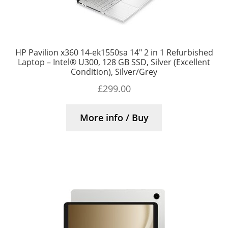
HP Pavilion x360 14-ek1550sa 14″ 2 in 1 Refurbished
Laptop – Intel® U300, 128 GB SSD, Silver (Excellent
Condition), Silver/Grey
£
299.00
More info / Buy