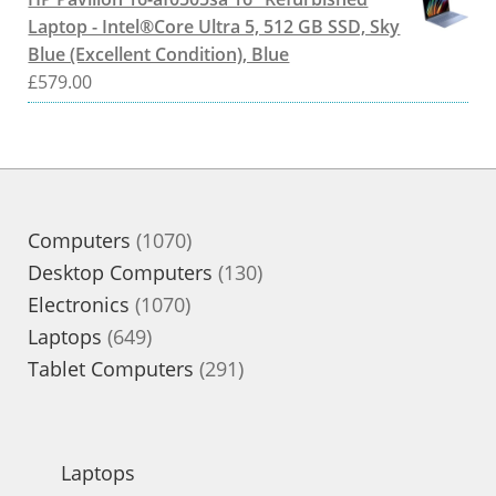
Laptop - Intel®Core Ultra 5, 512 GB SSD, Sky
Blue (Excellent Condition), Blue
£
579.00
1070
Computers
1070
products
130
Desktop Computers
130
1070
products
Electronics
1070
649
products
Laptops
649
products
291
Tablet Computers
291
products
Laptops