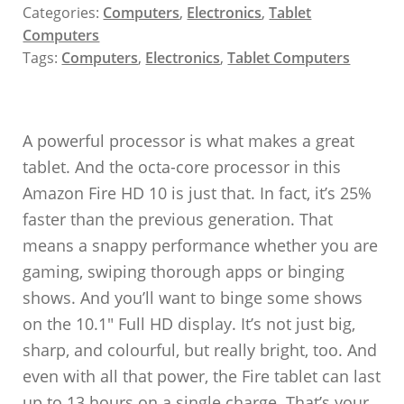
Categories:
Computers
,
Electronics
,
Tablet
Computers
Tags:
Computers
,
Electronics
,
Tablet Computers
A powerful processor is what makes a great
tablet. And the octa-core processor in this
Amazon Fire HD 10 is just that. In fact, it’s 25%
faster than the previous generation. That
means a snappy performance whether you are
gaming, swiping thorough apps or binging
shows. And you’ll want to binge some shows
on the 10.1″ Full HD display. It’s not just big,
sharp, and colourful, but really bright, too. And
even with all that power, the Fire tablet can last
up to 13 hours on a single charge. That’s your