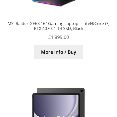
MSI Raider GE68 16″ Gaming Laptop – Intel®Core i7,
RTX 4070, 1 TB SSD, Black
£
1,899.00
More info / Buy