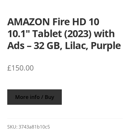
AMAZON Fire HD 10
10.1″ Tablet (2023) with
Ads – 32 GB, Lilac, Purple
£
150.00
More info / Buy
SKU:
3743a81b10c5