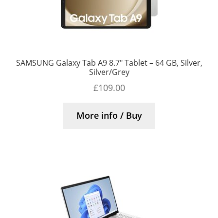
SAMSUNG Galaxy Tab A9 8.7″ Tablet – 64 GB, Silver,
Silver/Grey
£
109.00
More info / Buy