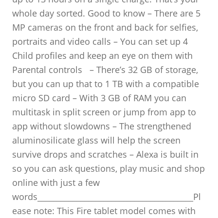
whole day sorted. Good to know – There are 5
MP cameras on the front and back for selfies,
portraits and video calls – You can set up 4
Child profiles and keep an eye on them with
Parental controls – There’s 32 GB of storage,
but you can up that to 1 TB with a compatible
micro SD card – With 3 GB of RAM you can
multitask in split screen or jump from app to
app without slowdowns – The strengthened
aluminosilicate glass will help the screen
survive drops and scratches – Alexa is built in
so you can ask questions, play music and shop
online with just a few
words________________________________________Pl
ease note: This Fire tablet model comes with