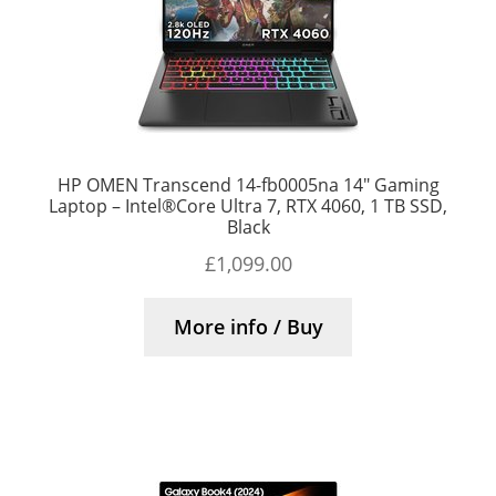
HP OMEN Transcend 14-fb0005na 14″ Gaming
Laptop – Intel®Core Ultra 7, RTX 4060, 1 TB SSD,
Black
£
1,099.00
More info / Buy