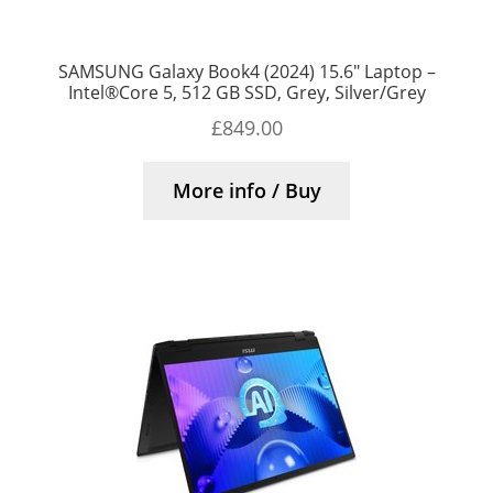
SAMSUNG Galaxy Book4 (2024) 15.6″ Laptop –
Intel®Core 5, 512 GB SSD, Grey, Silver/Grey
£
849.00
More info / Buy