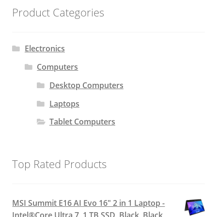
Product Categories
Electronics
Computers
Desktop Computers
Laptops
Tablet Computers
Top Rated Products
MSI Summit E16 AI Evo 16" 2 in 1 Laptop -
Intel®Core Ultra 7, 1 TB SSD, Black, Black