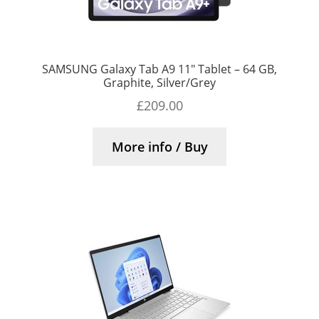
SAMSUNG Galaxy Tab A9 11″ Tablet – 64 GB,
Graphite, Silver/Grey
£
209.00
More info / Buy