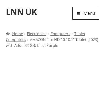
LNN UK
Skip
Skip
Menu
to
to
navigation
content
Home
Home
Electronics
Computers
Tablet
Computers
AMAZON Fire HD 10 10.1″ Tablet (2023)
Laptops
with Ads – 32 GB, Lilac, Purple
Tablet Computers
Desktop Computers
Contact