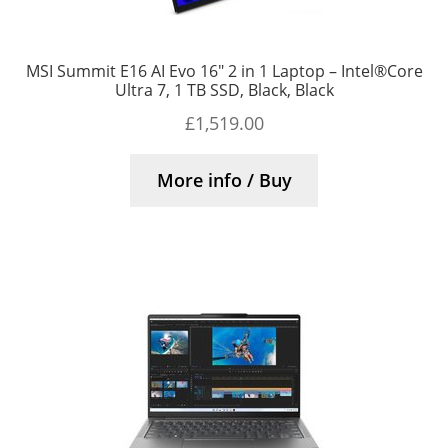
MSI Summit E16 AI Evo 16″ 2 in 1 Laptop – Intel®Core
Ultra 7, 1 TB SSD, Black, Black
£
1,519.00
More info / Buy