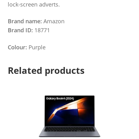
lock-screen adverts.
Brand name:
Amazon
Brand ID:
18771
Colour:
Purple
Related products