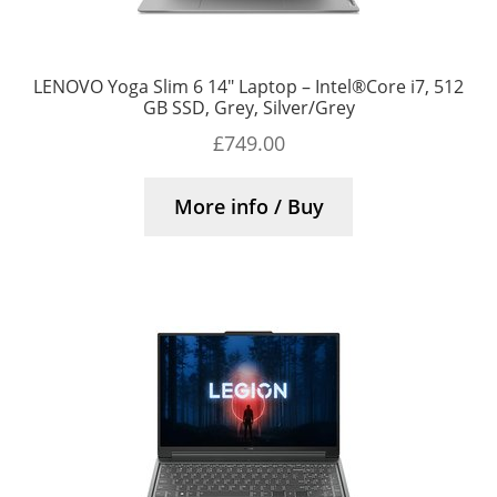
LENOVO Yoga Slim 6 14″ Laptop – Intel®Core i7, 512
GB SSD, Grey, Silver/Grey
£
749.00
More info / Buy