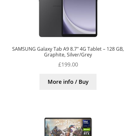
SAMSUNG Galaxy Tab A9 8.7″ 4G Tablet – 128 GB,
Graphite, Silver/Grey
£
199.00
More info / Buy