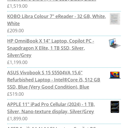
£
1,519.00
KOBO Libra Colour 7" eReader - 32 GB, White,
White
£
209.00
HP OmniBook X 14" Laptop, Copilot PC -
Snapdragon X Elite, 1 TB SSD, Silver,
Silver/Grey
£
1,199.00
ASUS Vivobook S 15 S5504VA 15.6"
Refurbished Laptop - Intel®Core i5, 512 GB
SSD, Blue (Very Good Condition), Blue
£
519.00
APPLE 11" iPad Pro Cellular (2024) - 1 TB,
Silver, Nano-texture display, Silver/Grey
£
1,899.00