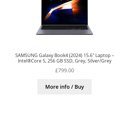
SAMSUNG Galaxy Book4 (2024) 15.6″ Laptop –
Intel®Core 5, 256 GB SSD, Grey, Silver/Grey
£
799.00
More info / Buy