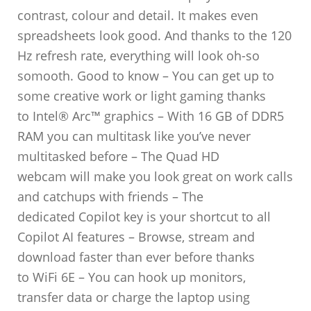
contrast, colour and detail. It makes even
spreadsheets look good. And thanks to the 120
Hz refresh rate, everything will look oh-so
somooth. Good to know – You can get up to
some creative work or light gaming thanks
to Intel® Arc™ graphics – With 16 GB of DDR5
RAM you can multitask like you’ve never
multitasked before – The Quad HD
webcam will make you look great on work calls
and catchups with friends – The
dedicated Copilot key is your shortcut to all
Copilot AI features – Browse, stream and
download faster than ever before thanks
to WiFi 6E – You can hook up monitors,
transfer data or charge the laptop using