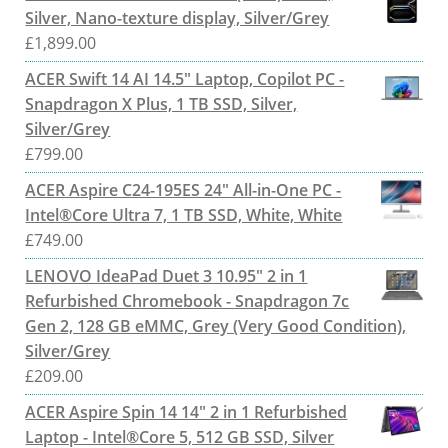
Silver, Nano-texture display, Silver/Grey
£
1,899.00
ACER Swift 14 AI 14.5" Laptop, Copilot PC -
Snapdragon X Plus, 1 TB SSD, Silver,
Silver/Grey
£
799.00
ACER Aspire C24-195ES 24" All-in-One PC -
Intel®Core Ultra 7, 1 TB SSD, White, White
£
749.00
LENOVO IdeaPad Duet 3 10.95" 2 in 1
Refurbished Chromebook - Snapdragon 7c
Gen 2, 128 GB eMMC, Grey (Very Good Condition),
Silver/Grey
£
209.00
ACER Aspire Spin 14 14" 2 in 1 Refurbished
Laptop - Intel®Core 5, 512 GB SSD, Silver