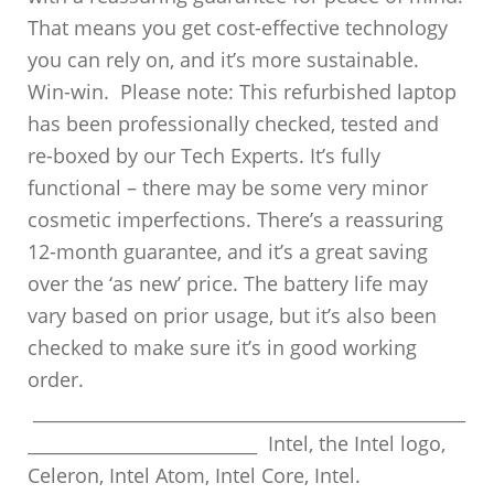
That means you get cost-effective technology
you can rely on, and it’s more sustainable.
Win-win. Please note: This refurbished laptop
has been professionally checked, tested and
re-boxed by our Tech Experts. It’s fully
functional – there may be some very minor
cosmetic imperfections. There’s a reassuring
12-month guarantee, and it’s a great saving
over the ‘as new’ price. The battery life may
vary based on prior usage, but it’s also been
checked to make sure it’s in good working
order.
_________________________________________________
__________________________ Intel, the Intel logo,
Celeron, Intel Atom, Intel Core, Intel.