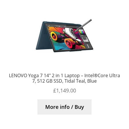
LENOVO Yoga 7 14″ 2 in 1 Laptop – Intel®Core Ultra
7, 512 GB SSD, Tidal Teal, Blue
£
1,149.00
More info / Buy