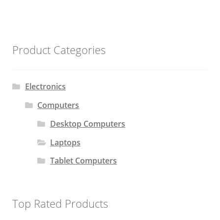
Product Categories
Electronics
Computers
Desktop Computers
Laptops
Tablet Computers
Top Rated Products