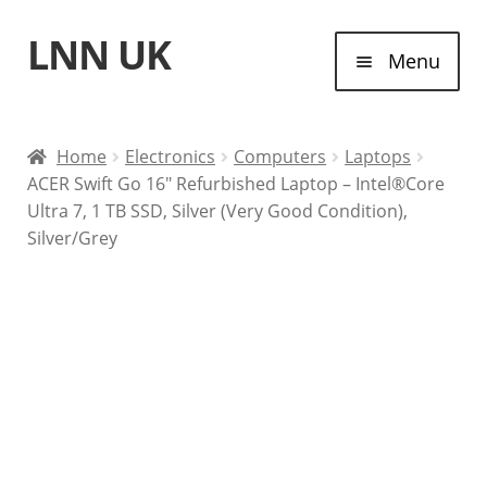
LNN UK
Skip
Skip
Menu
to
to
navigation
content
Home
Home
Electronics
Computers
Laptops
ACER Swift Go 16″ Refurbished Laptop – Intel®Core
Laptops
Ultra 7, 1 TB SSD, Silver (Very Good Condition),
Silver/Grey
Tablet Computers
Desktop Computers
Contact