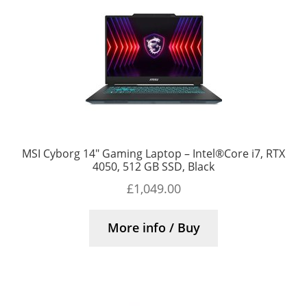
MSI Cyborg 14″ Gaming Laptop – Intel®Core i7, RTX
4050, 512 GB SSD, Black
£
1,049.00
More info / Buy