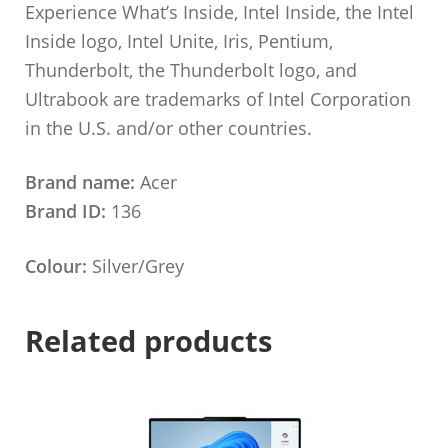
Experience What’s Inside, Intel Inside, the Intel
Inside logo, Intel Unite, Iris, Pentium,
Thunderbolt, the Thunderbolt logo, and
Ultrabook are trademarks of Intel Corporation
in the U.S. and/or other countries.
Brand name:
Acer
Brand ID:
136
Colour:
Silver/Grey
Related products