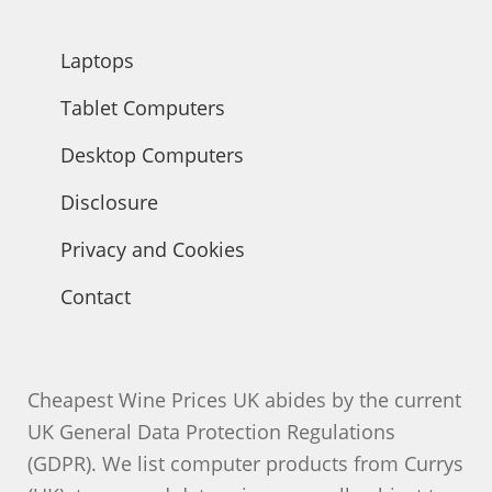
Laptops
Tablet Computers
Desktop Computers
Disclosure
Privacy and Cookies
Contact
Cheapest Wine Prices UK abides by the current
UK General Data Protection Regulations
(GDPR). We list computer products from Currys