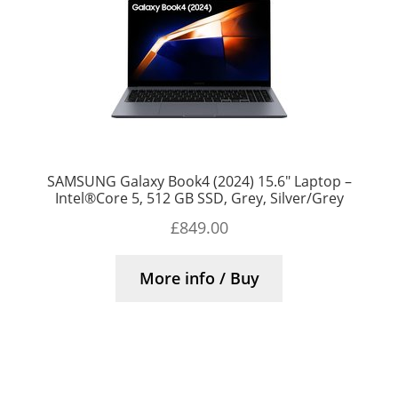
SAMSUNG Galaxy Book4 (2024) 15.6″ Laptop –
Intel®Core 5, 512 GB SSD, Grey, Silver/Grey
£
849.00
More info / Buy