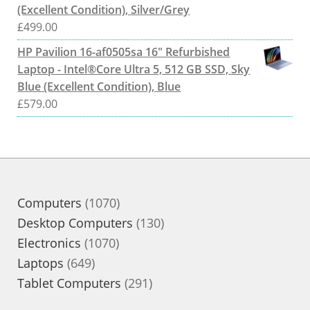
(Excellent Condition), Silver/Grey
£
499.00
HP Pavilion 16-af0505sa 16" Refurbished
Laptop - Intel®Core Ultra 5, 512 GB SSD, Sky
Blue (Excellent Condition), Blue
£
579.00
1070
Computers
1070
products
130
Desktop Computers
130
1070
products
Electronics
1070
649
products
Laptops
649
products
291
Tablet Computers
291
products