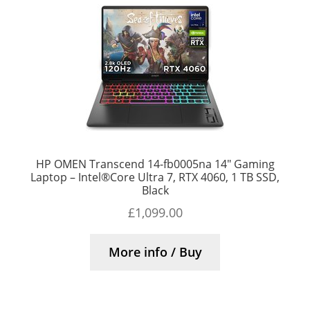
HP OMEN Transcend 14-fb0005na 14″ Gaming
Laptop – Intel®Core Ultra 7, RTX 4060, 1 TB SSD,
Black
£
1,099.00
More info / Buy