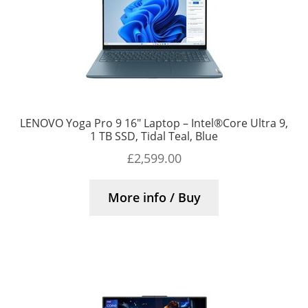
LENOVO Yoga Pro 9 16″ Laptop – Intel®Core Ultra 9,
1 TB SSD, Tidal Teal, Blue
£
2,599.00
More info / Buy