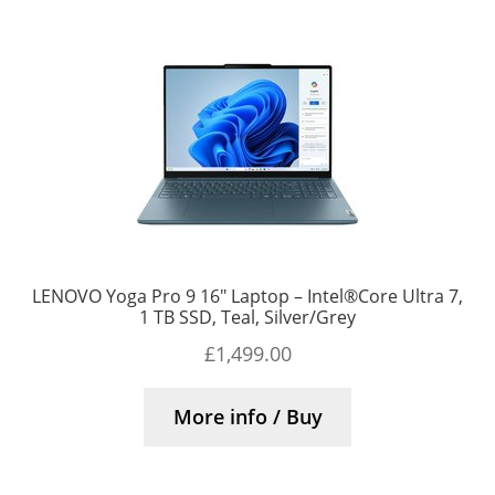
LENOVO Yoga Pro 9 16″ Laptop – Intel®Core Ultra 7,
1 TB SSD, Teal, Silver/Grey
£
1,499.00
More info / Buy