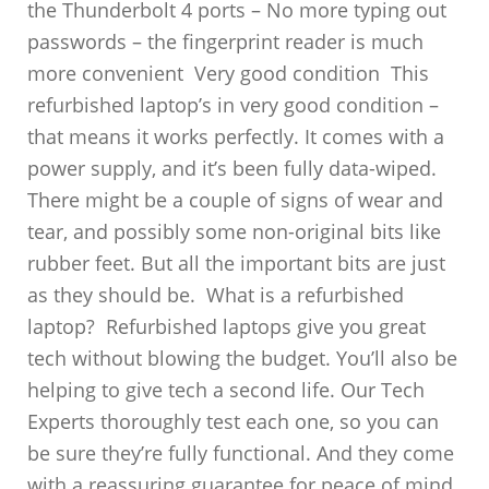
the Thunderbolt 4 ports – No more typing out
passwords – the fingerprint reader is much
more convenient Very good condition This
refurbished laptop’s in very good condition –
that means it works perfectly. It comes with a
power supply, and it’s been fully data-wiped.
There might be a couple of signs of wear and
tear, and possibly some non-original bits like
rubber feet. But all the important bits are just
as they should be. What is a refurbished
laptop? Refurbished laptops give you great
tech without blowing the budget. You’ll also be
helping to give tech a second life. Our Tech
Experts thoroughly test each one, so you can
be sure they’re fully functional. And they come
with a reassuring guarantee for peace of mind.