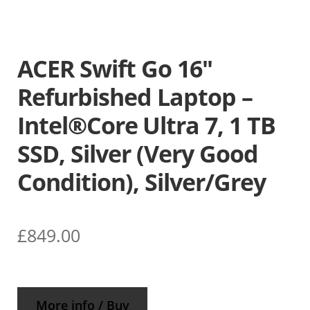
ACER Swift Go 16″
Refurbished Laptop –
Intel®Core Ultra 7, 1 TB
SSD, Silver (Very Good
Condition), Silver/Grey
£
849.00
More info / Buy