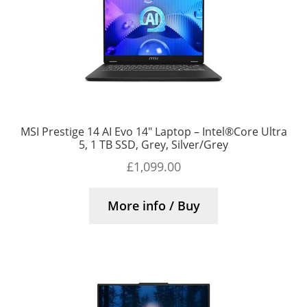
MSI Prestige 14 AI Evo 14″ Laptop – Intel®Core Ultra
5, 1 TB SSD, Grey, Silver/Grey
£
1,099.00
More info / Buy