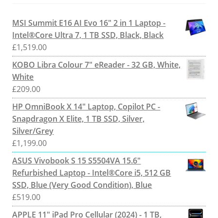
MSI Summit E16 AI Evo 16" 2 in 1 Laptop -
Intel®Core Ultra 7, 1 TB SSD, Black, Black
£
1,519.00
KOBO Libra Colour 7" eReader - 32 GB, White,
White
£
209.00
HP OmniBook X 14" Laptop, Copilot PC -
Snapdragon X Elite, 1 TB SSD, Silver,
Silver/Grey
£
1,199.00
ASUS Vivobook S 15 S5504VA 15.6"
Refurbished Laptop - Intel®Core i5, 512 GB
SSD, Blue (Very Good Condition), Blue
£
519.00
APPLE 11" iPad Pro Cellular (2024) - 1 TB,