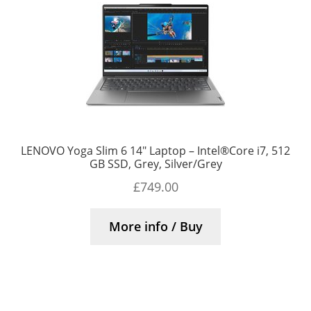
LENOVO Yoga Slim 6 14″ Laptop – Intel®Core i7, 512
GB SSD, Grey, Silver/Grey
£
749.00
More info / Buy