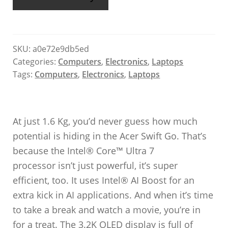
SKU:
a0e72e9db5ed
Categories:
Computers
,
Electronics
,
Laptops
Tags:
Computers
,
Electronics
,
Laptops
At just 1.6 Kg, you’d never guess how much
potential is hiding in the Acer Swift Go. That’s
because the Intel® Core™ Ultra 7
processor isn’t just powerful, it’s super
efficient, too. It uses Intel® AI Boost for an
extra kick in AI applications. And when it’s time
to take a break and watch a movie, you’re in
for a treat. The 3.2K OLED display is full of