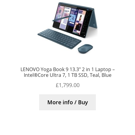
LENOVO Yoga Book 9 13.3″ 2 in 1 Laptop –
Intel®Core Ultra 7, 1 TB SSD, Teal, Blue
£
1,799.00
More info / Buy