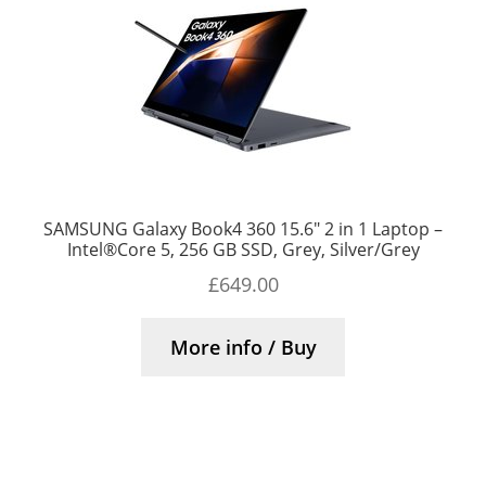
SAMSUNG Galaxy Book4 360 15.6″ 2 in 1 Laptop –
Intel®Core 5, 256 GB SSD, Grey, Silver/Grey
£
649.00
More info / Buy