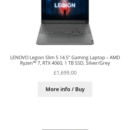
LENOVO Legion Slim 5 14.5″ Gaming Laptop – AMD
Ryzen™ 7, RTX 4060, 1 TB SSD, Silver/Grey
£
1,699.00
More info / Buy