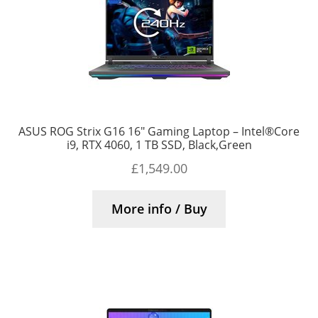
ASUS ROG Strix G16 16″ Gaming Laptop – Intel®Core
i9, RTX 4060, 1 TB SSD, Black,Green
£
1,549.00
More info / Buy