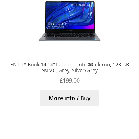
ENTITY Book 14 14″ Laptop – Intel®Celeron, 128 GB
eMMC, Grey, Silver/Grey
£
199.00
More info / Buy