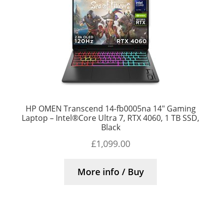
HP OMEN Transcend 14-fb0005na 14″ Gaming
Laptop – Intel®Core Ultra 7, RTX 4060, 1 TB SSD,
Black
£
1,099.00
More info / Buy