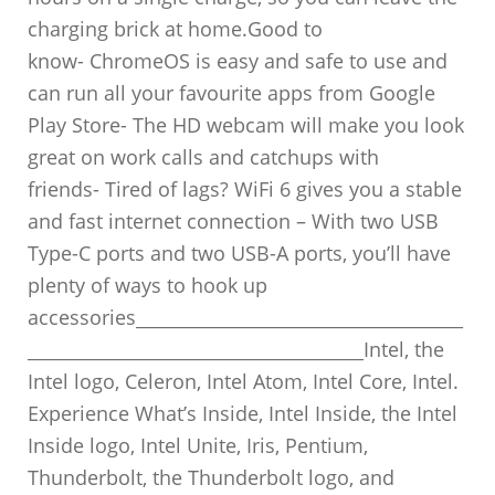
charging brick at home.Good to
know- ChromeOS is easy and safe to use and
can run all your favourite apps from Google
Play Store- The HD webcam will make you look
great on work calls and catchups with
friends- Tired of lags? WiFi 6 gives you a stable
and fast internet connection – With two USB
Type-C ports and two USB-A ports, you’ll have
plenty of ways to hook up
accessories_____________________________________
______________________________________Intel, the
Intel logo, Celeron, Intel Atom, Intel Core, Intel.
Experience What’s Inside, Intel Inside, the Intel
Inside logo, Intel Unite, Iris, Pentium,
Thunderbolt, the Thunderbolt logo, and