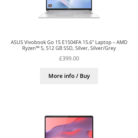
ASUS Vivobook Go 15 E1504FA 15.6″ Laptop – AMD
Ryzen™ 5, 512 GB SSD, Silver, Silver/Grey
£
399.00
More info / Buy