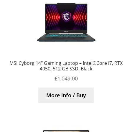
MSI Cyborg 14″ Gaming Laptop – Intel®Core i7, RTX
4050, 512 GB SSD, Black
£
1,049.00
More info / Buy