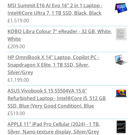
MSI Summit E16 AI Evo 16" 2 in 1 Laptop -
Intel®Core Ultra 7, 1 TB SSD, Black, Black
£
1,519.00
KOBO Libra Colour 7" eReader - 32 GB, White,
White
£
209.00
HP OmniBook X 14" Laptop, Copilot PC -
Snapdragon X Elite, 1 TB SSD, Silver,
Silver/Grey
£
1,199.00
ASUS Vivobook S 15 S5504VA 15.6"
Refurbished Laptop - Intel®Core i5, 512 GB
SSD, Blue (Very Good Condition), Blue
£
519.00
APPLE 11" iPad Pro Cellular (2024) - 1 TB,
Silver, Nano-texture display, Silver/Grey