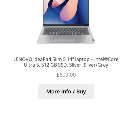
LENOVO IdeaPad Slim 5 14″ laptop – Intel®Core
Ultra 5, 512 GB SSD, Silver, Silver/Grey
£
609.00
More info / Buy