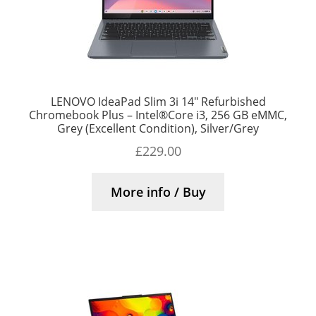
LENOVO IdeaPad Slim 3i 14″ Refurbished
Chromebook Plus – Intel®Core i3, 256 GB eMMC,
Grey (Excellent Condition), Silver/Grey
£
229.00
More info / Buy