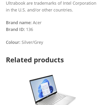
Ultrabook are trademarks of Intel Corporation
in the U.S. and/or other countries.
Brand name:
Acer
Brand ID:
136
Colour:
Silver/Grey
Related products