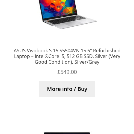
ASUS Vivobook S 15 S5504VN 15.6″ Refurbished
Laptop – Intel®Core i5, 512 GB SSD, Silver (Very
Good Condition), Silver/Grey
£
549.00
More info / Buy