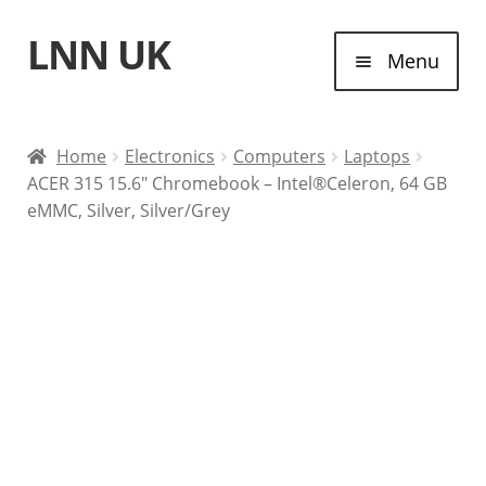
LNN UK
Skip
Skip
Menu
to
to
navigation
content
Home
Home
Electronics
Computers
Laptops
ACER 315 15.6″ Chromebook – Intel®Celeron, 64 GB
Laptops
eMMC, Silver, Silver/Grey
Tablet Computers
Desktop Computers
Contact