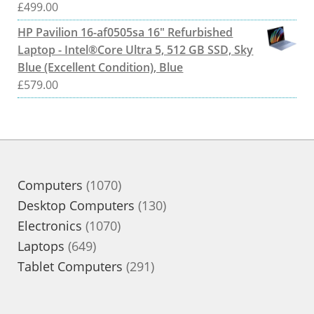
£
499.00
HP Pavilion 16-af0505sa 16" Refurbished
Laptop - Intel®Core Ultra 5, 512 GB SSD, Sky
Blue (Excellent Condition), Blue
£
579.00
1070
Computers
1070
products
130
Desktop Computers
130
1070
products
Electronics
1070
649
products
Laptops
649
products
291
Tablet Computers
291
products