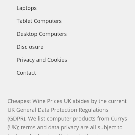
Laptops
Tablet Computers
Desktop Computers
Disclosure
Privacy and Cookies
Contact
Cheapest Wine Prices UK abides by the current
UK General Data Protection Regulations
(GDPR). We list computer products from Currys
(UK); terms and data privacy are all subject to