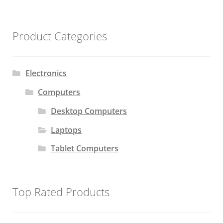
Product Categories
Electronics
Computers
Desktop Computers
Laptops
Tablet Computers
Top Rated Products