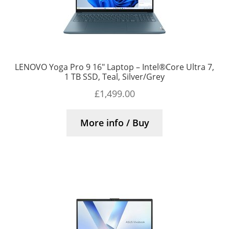
LENOVO Yoga Pro 9 16″ Laptop – Intel®Core Ultra 7,
1 TB SSD, Teal, Silver/Grey
£
1,499.00
More info / Buy