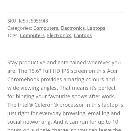
SKU:
fe5bc50559f8
Categories:
Computers
,
Electronics
,
Laptops
Tags:
Computers
,
Electronics
,
Laptops
Stay productive and entertained wherever you
are. The 15.6″ Full HD IPS screen on this Acer
Chromebook provides amazing colours and
wide viewing angles. That means it’s perfect
for binging your favourite shows after work.
The Intel® Celeron® processor in this laptop is
just right for everyday browsing, emailing and
social networking. And it can run for up to 10
hours on a single charge, so you can leave the