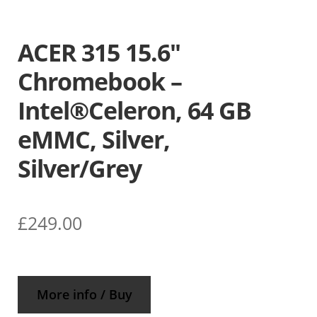
ACER 315 15.6″
Chromebook –
Intel®Celeron, 64 GB
eMMC, Silver,
Silver/Grey
£
249.00
More info / Buy