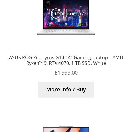
ASUS ROG Zephyrus G14 14″ Gaming Laptop – AMD
Ryzen™ 9, RTX 4070, 1 TB SSD, White
£
1,999.00
More info / Buy