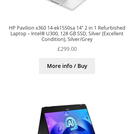
HP Pavilion x360 14-ek1550sa 14″ 2 in 1 Refurbished
Laptop – Intel® U300, 128 GB SSD, Silver (Excellent
Condition), Silver/Grey
£
299.00
More info / Buy