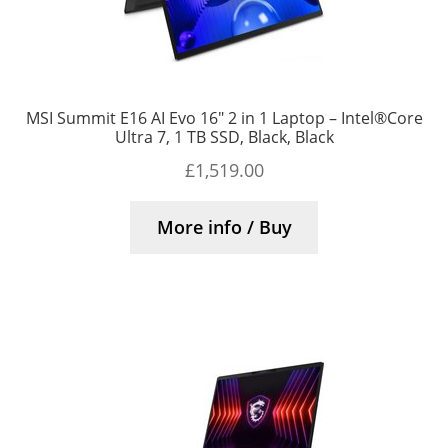
MSI Summit E16 AI Evo 16″ 2 in 1 Laptop – Intel®Core
Ultra 7, 1 TB SSD, Black, Black
£
1,519.00
More info / Buy