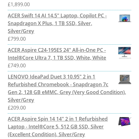
£
1,899.00
ACER Swift 14 AI 14.5" Laptop, Copilot PC -
Snapdragon X Plus, 1 TB SSD, Silver,
Silver/Grey
£
799.00
ACER Aspire C24-195ES 24" All-in-One PC -
Intel®Core Ultra 7, 1 TB SSD, White, White
£
749.00
LENOVO IdeaPad Duet 3 10.95" 2 in 1
Refurbished Chromebook - Snapdragon 7c
Gen 2, 128 GB eMMC, Grey (Very Good Condition),
Silver/Grey
£
209.00
ACER Aspire Spin 14 14" 2 in 1 Refurbished
Laptop - Intel®Core 5, 512 GB SSD, Silver
(Excellent Condition), Silver/Grey