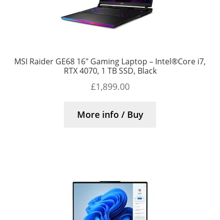
MSI Raider GE68 16″ Gaming Laptop – Intel®Core i7,
RTX 4070, 1 TB SSD, Black
£
1,899.00
More info / Buy